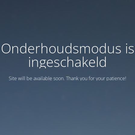
Onderhoudsmodus is
ingeschakeld
Site will be available soon. Thank you for your patience!