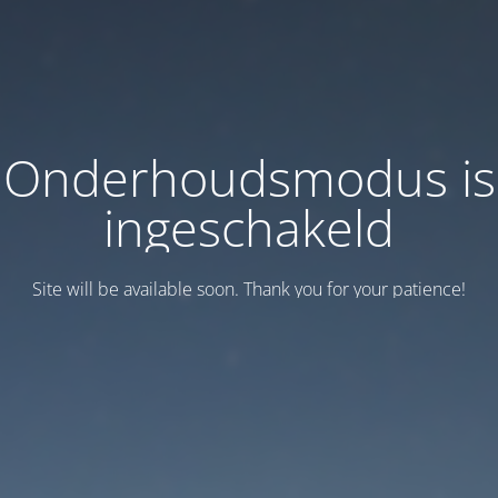
Onderhoudsmodus is
ingeschakeld
Site will be available soon. Thank you for your patience!