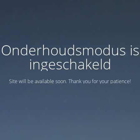
Onderhoudsmodus is
ingeschakeld
Site will be available soon. Thank you for your patience!