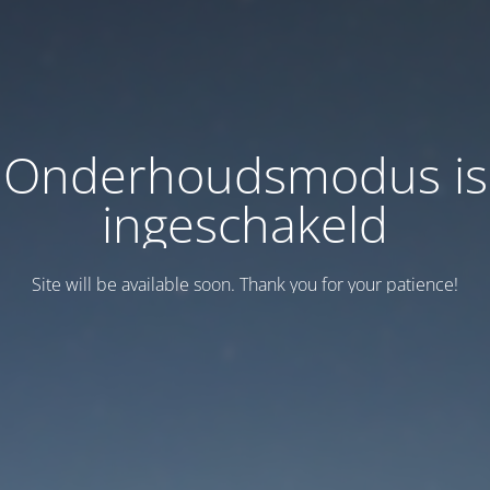
Onderhoudsmodus is
ingeschakeld
Site will be available soon. Thank you for your patience!