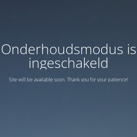
Onderhoudsmodus is
ingeschakeld
Site will be available soon. Thank you for your patience!