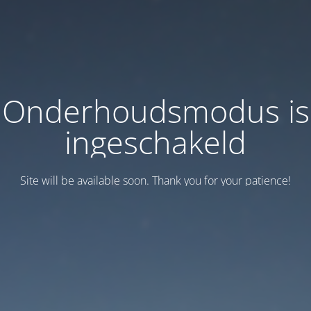
Onderhoudsmodus is
ingeschakeld
Site will be available soon. Thank you for your patience!