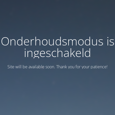
Onderhoudsmodus is
ingeschakeld
Site will be available soon. Thank you for your patience!