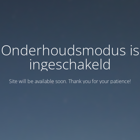
Onderhoudsmodus is
ingeschakeld
Site will be available soon. Thank you for your patience!