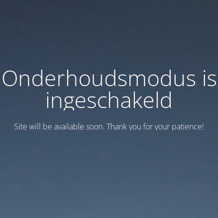
Onderhoudsmodus is
ingeschakeld
Site will be available soon. Thank you for your patience!