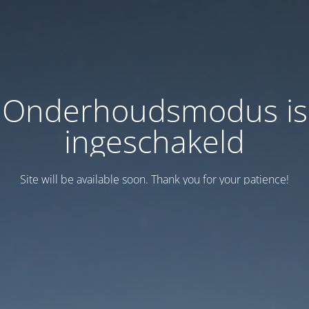
Onderhoudsmodus is
ingeschakeld
Site will be available soon. Thank you for your patience!