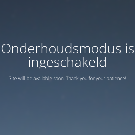
Onderhoudsmodus is
ingeschakeld
Site will be available soon. Thank you for your patience!