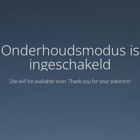
Onderhoudsmodus is
ingeschakeld
Site will be available soon. Thank you for your patience!