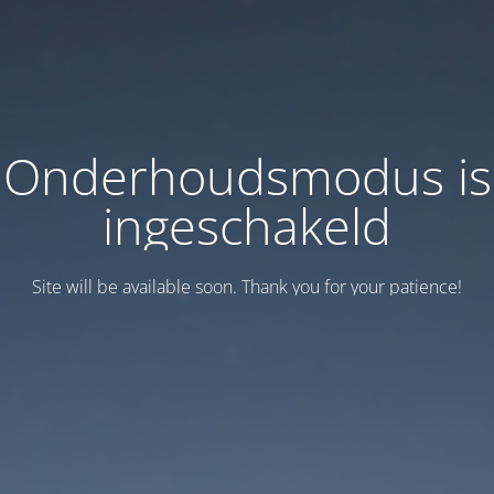
Onderhoudsmodus is
ingeschakeld
Site will be available soon. Thank you for your patience!