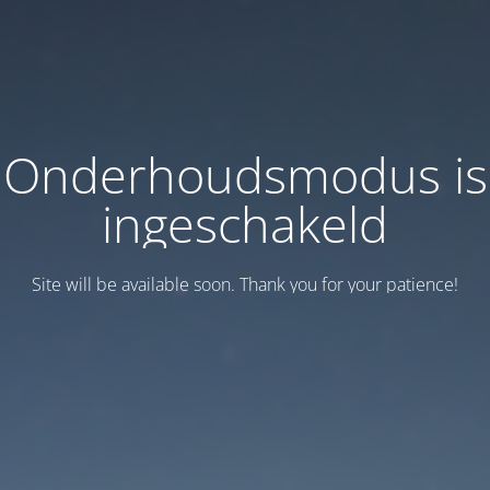
Onderhoudsmodus is
ingeschakeld
Site will be available soon. Thank you for your patience!